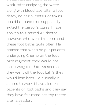
work. After analyzing the water 
along with blood labs, after a foot 
detox, no heavy metals or toxins 
could be found that supposedly 
exited the person’s pores. I have 
spoken to a retired AK doctor, 
however, who would recommend 
these foot baths quite often. He 
noticed that when he put patients 
undergoing Chemo on the foot 
bath regiment, they would not 
loose weight or hair. As soon as 
they went off the foot bath’s they 
would lose both. So clinically it 
seems to work. I have also put 
patients on foot baths and they say 
they have felt more healthy rested 
after a session.