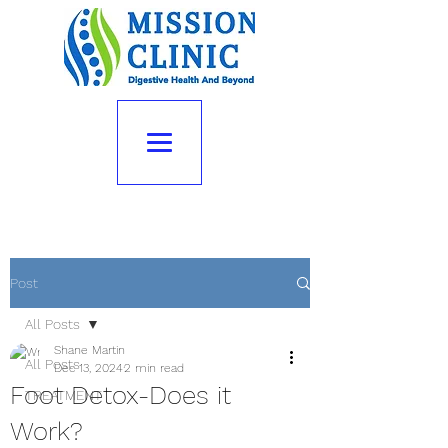
Post
All Posts
Shane Martin
All Posts
Dec 13, 2024
2 min read
Foot Detox-Does it
TREATMENT
Work?