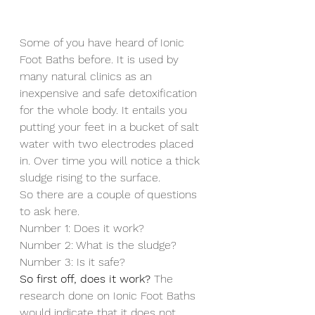
Some of you have heard of Ionic 
Foot Baths before. It is used by 
many natural clinics as an 
inexpensive and safe detoxification 
for the whole body. It entails you 
putting your feet in a bucket of salt 
water with two electrodes placed 
in. Over time you will notice a thick 
sludge rising to the surface.
So there are a couple of questions 
to ask here.
Number 1: Does it work?
Number 2: What is the sludge?
Number 3: Is it safe?
So first off, does it work?
 The 
research done on Ionic Foot Baths 
would indicate that it does not 