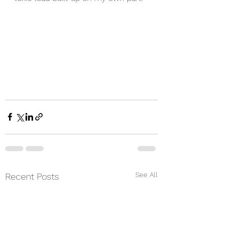
See All
Recent Posts