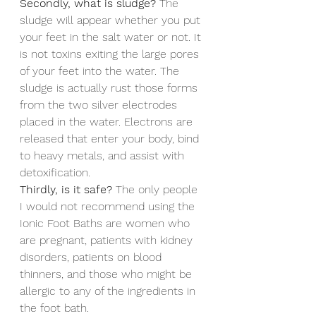
Secondly, what is sludge?
 The 
sludge will appear whether you put 
your feet in the salt water or not. It 
is not toxins exiting the large pores 
of your feet into the water. The 
sludge is actually rust those forms 
from the two silver electrodes 
placed in the water. Electrons are 
released that enter your body, bind 
to heavy metals, and assist with 
detoxification.
Thirdly, is it safe?
 The only people 
I would not recommend using the 
Ionic Foot Baths are women who 
are pregnant, patients with kidney 
disorders, patients on blood 
thinners, and those who might be 
allergic to any of the ingredients in 
the foot bath.