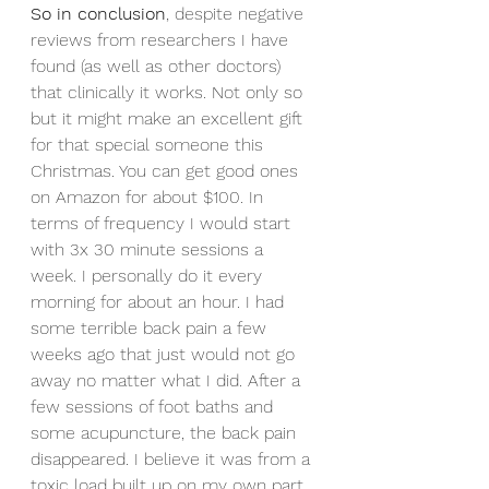
So in conclusion
, despite negative 
reviews from researchers I have 
found (as well as other doctors) 
that clinically it works. Not only so 
but it might make an excellent gift 
for that special someone this 
Christmas. You can get good ones 
on Amazon for about $100. In 
terms of frequency I would start 
with 3x 30 minute sessions a 
week. I personally do it every 
morning for about an hour. I had 
some terrible back pain a few 
weeks ago that just would not go 
away no matter what I did. After a 
few sessions of foot baths and 
some acupuncture, the back pain 
disappeared. I believe it was from a 
toxic load built up on my own part.