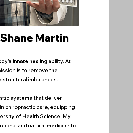
. Shane Martin
's innate healing ability. At
mission is to remove the
d structural imbalances.
stic systems that deliver
in chiropractic care, equipping
ersity of Health Science. My
ntional and natural medicine to