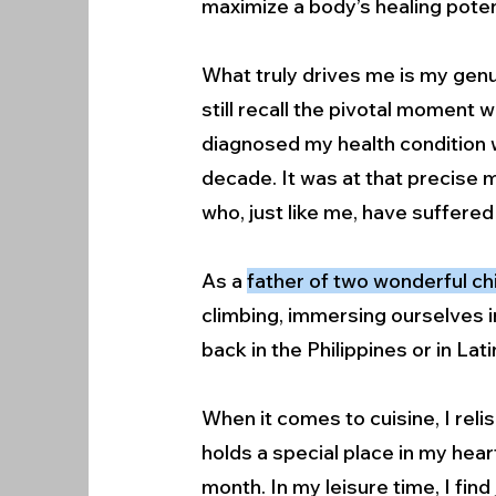
maximize a body’s healing poten
What truly drives me is my genu
still recall the pivotal moment 
diagnosed my health condition 
decade. It was at that precise 
who, just like me, have suffered
As a
father of two wonderful ch
climbing, immersing ourselves in
back in the Philippines or in La
When it comes to cuisine, I reli
holds a special place in my hear
month. In my leisure time, I find 