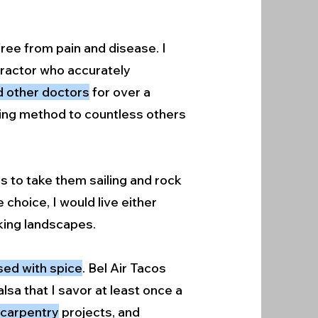
ree from pain and disease. I
opractor who accurately
ed other doctors
for over a
aling method to countless others
es to take them sailing and rock
choice, I would live either
aking landscapes.
used with spice
. Bel Air Tacos
lsa that I savor at least once a
n carpentry
projects, and