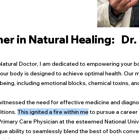
er in Natural Healing: Dr
Natural Doctor, I am dedicated to empowering your body
 your body is designed to achieve optimal health. Our 
being, including emotional blocks, chemical toxins, an
I witnessed the need for effective medicine and diagno
itions.
This ignited a fire within me
to pursue a career 
Primary Care Physician at the esteemed National Univ
que ability to seamlessly blend the best of both conve