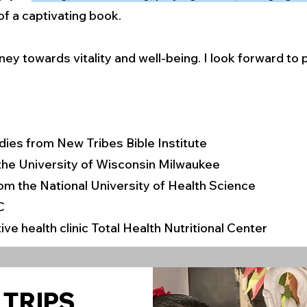
f a captivating book.
ney towards vitality and well-being. I look forward to
tudies from New Tribes Bible Institute
 the University of Wisconsin Milwaukee
rom the National University of Health Science
C
ive health clinic Total Health Nutritional Center
 TRIPS