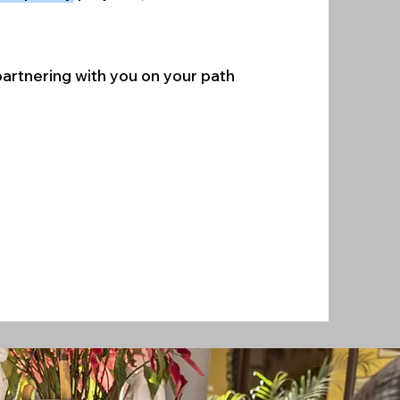
 partnering with you on your path