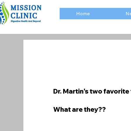
Home
Ne
Dr. Martin's two favorite 
What are they??