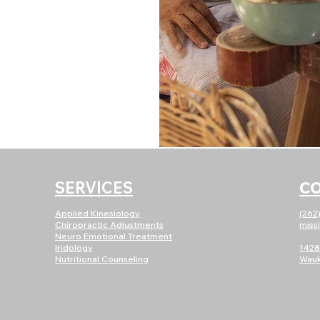
SERVICES
C
Applied Kinesiology
(262
Chiropractic Adjustments
miss
Neuro E
motional Treatment
Iridology
1428
Nutritional Counseling
Wauk