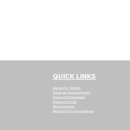
QUICK LINKS
About Dr. Martin
Book an Appointment
Discount Packages
Patient Portal
Microgreens
Refund Policy
Disclaimer