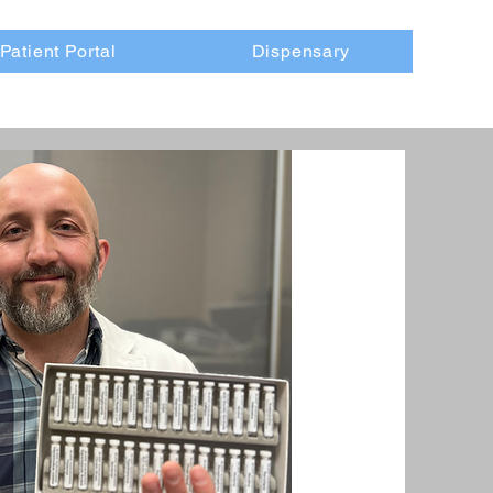
Patient Portal
Dispensary