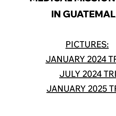
IN GUATEMA
PICTURES:
JANUARY 2024 T
JULY 2024 TR
JANUARY 2025 T