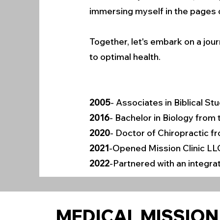
immersing myself in the pages o
Together, let's embark on a jour
to optimal health.
2005
- Associates in Biblical S
2016
- Bachelor in Biology from
2020
- Doctor of Chiropractic f
2021
-Opened Mission Clinic LL
2022
-Partnered with an integrat
MEDICAL MISSION