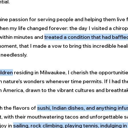
tial.
ine passion for serving people and helping them live f
when my life changed forever: the day I visited a chir
within minutes and
treated a condition that had baffl
moment, that I made a vow to bring this incredible he
 needlessly.
ildren
residing in Milwaukee, I cherish the opportuniti
 nature's wonders whenever time permits. If I had the 
tin America, drawn to the vibrant cultures and breatht
sh the flavors of
sushi, Indian dishes, and anything inf
t, with their mouthwatering tacos and unforgettable sa
joy in
sailing, rock climbing, playing tennis, indulging i