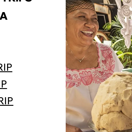
LA
RIP
IP
RIP