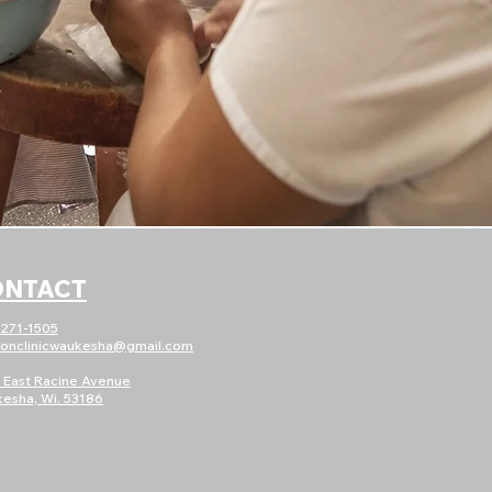
ONTACT
)271-1505
ionc
linicwaukesha@gmail.com
 East Racine Avenue
esha, Wi. 53186