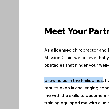
Meet Your Partn
As a licensed chiropractor and 
Mission Clinic, we believe that
obstacles that hinder your well-
Growing up in the Philippines
, 
results even in challenging cond
me with the skills to become a 
training equipped me with a uni