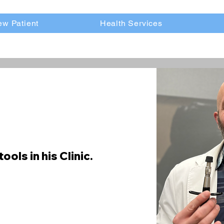
w Patient
Health Services
tools in his Clinic.