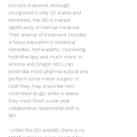
Doctors if desired. Although 
recognized in only 20 states and 
territories, the ND is trained 
significantly in internal medicine. 
Their arsenal of treatment includes 
a heavy education in botanical 
remedies, homeopathy, counseling, 
hydrotherapy, and much more. In 
Arizona and Oregon ND's can 
prescribe most pharmaceutical and 
perform some minor surgery. In 
Utah they may prescribe non-
controlled drugs, while in Maine 
they must finish a one-year 
collaborative relationship with a 
MD. 
 Unlike the DO and MD there is no 