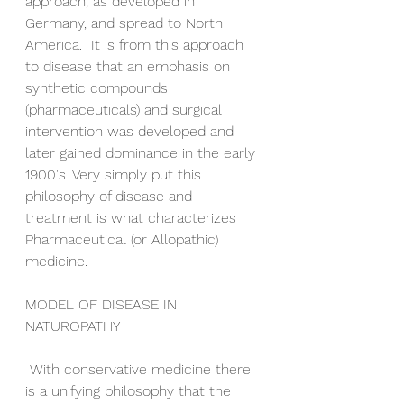
approach, as developed in 
Germany, and spread to North 
America.  It is from this approach 
to disease that an emphasis on 
synthetic compounds 
(pharmaceuticals) and surgical 
intervention was developed and 
later gained dominance in the early 
1900's. Very simply put this 
philosophy of disease and 
treatment is what characterizes 
Pharmaceutical (or Allopathic) 
medicine. 
MODEL OF DISEASE IN 
NATUROPATHY
 With conservative medicine there 
is a unifying philosophy that the 