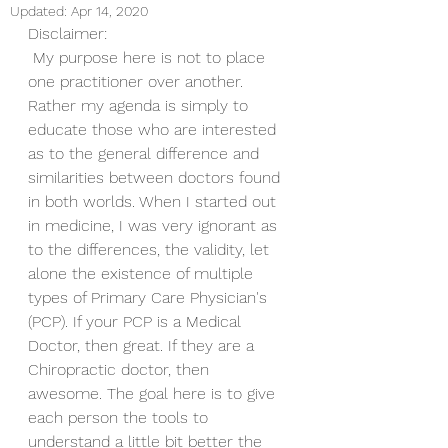
Updated:
Apr 14, 2020
Disclaimer:
 My purpose here is not to place 
one practitioner over another. 
Rather my agenda is simply to 
educate those who are interested 
as to the general difference and 
similarities between doctors found 
in both worlds. When I started out 
in medicine, I was very ignorant as 
to the differences, the validity, let 
alone the existence of multiple 
types of Primary Care Physician's 
(PCP). If your PCP is a Medical 
Doctor, then great. If they are a 
Chiropractic doctor, then 
awesome. The goal here is to give 
each person the tools to 
understand a little bit better the 