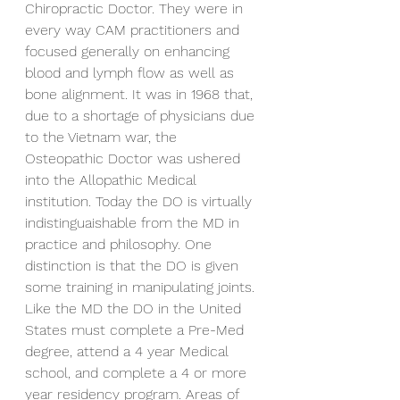
Chiropractic Doctor. They were in 
every way CAM practitioners and 
focused generally on enhancing 
blood and lymph flow as well as 
bone alignment. It was in 1968 that, 
due to a shortage of physicians due 
to the Vietnam war, the 
Osteopathic Doctor was ushered 
into the Allopathic Medical 
institution. Today the DO is virtually 
indistinguaishable from the MD in 
practice and philosophy. One 
distinction is that the DO is given 
some training in manipulating joints. 
Like the MD the DO in the United 
States must complete a Pre-Med 
degree, attend a 4 year Medical 
school, and complete a 4 or more 
year residency program. Areas of 