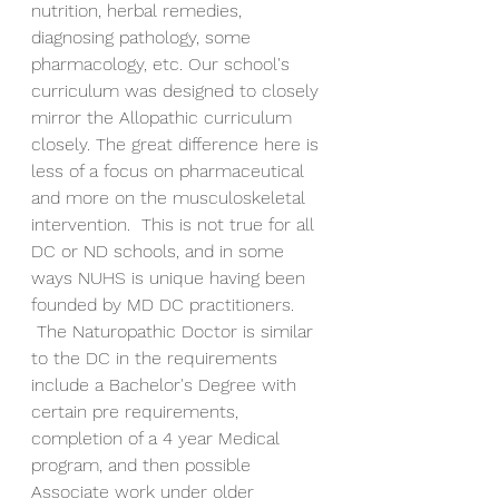
nutrition, herbal remedies, 
diagnosing pathology, some 
pharmacology, etc. Our school's 
curriculum was designed to closely 
mirror the Allopathic curriculum 
closely. The great difference here is 
less of a focus on pharmaceutical 
and more on the musculoskeletal 
intervention.  This is not true for all 
DC or ND schools, and in some 
ways NUHS is unique having been 
founded by MD DC practitioners. 
 The Naturopathic Doctor is similar 
to the DC in the requirements 
include a Bachelor's Degree with 
certain pre requirements, 
completion of a 4 year Medical 
program, and then possible 
Associate work under older 