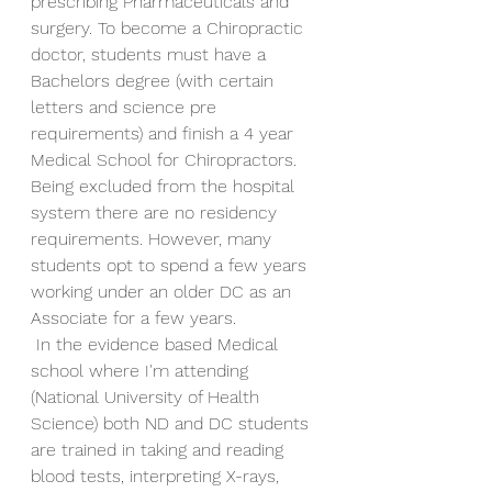
prescribing Pharmaceuticals and 
surgery. To become a Chiropractic 
doctor, students must have a 
Bachelors degree (with certain 
letters and science pre 
requirements) and finish a 4 year 
Medical School for Chiropractors. 
Being excluded from the hospital 
system there are no residency 
requirements. However, many 
students opt to spend a few years 
working under an older DC as an 
Associate for a few years. 
 In the evidence based Medical 
school where I'm attending 
(National University of Health 
Science) both ND and DC students 
are trained in taking and reading 
blood tests, interpreting X-rays, 