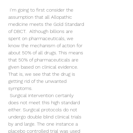
 I'm going to first consider the 
assumption that all Allopathic 
medicine meets the Gold Standard 
of DBCT.  Although billions are 
spent on pharmaceuticals, we 
know the mechanism of action for 
about 50% of all drugs. This means 
that 50% of pharmaceuticals are 
given based on clinical evidence. 
That is, we see that the drug is 
getting rid of the unwanted 
symptoms.
 Surgical intervention certainly 
does not meet this high standard 
either. Surgical protocols do not 
undergo double blind clinical trials 
by and large. The one instance a 
placebo controlled trial was used 