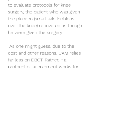
to evaluate protocols for knee 
surgery, the patient who was given 
the placebo (small skin incisions 
over the knee) recovered as though 
he were given the surgery.
 As one might guess, due to the 
cost and other reasons, CAM relies 
far less on DBCT. Rather, if a 
protocol or supplement works for 
90 out of 100 patients then you 
keep using that treatment. We call 
this Case Studies or, if the group is 
larger, Cohort studies. CAM is none-
invasive so it does not have to 
monitor closely for severed 
arteries or life threatening side 
effects from a synthetic drug.