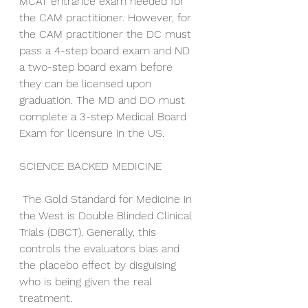
MCAT entrance exam needed for 
the CAM practitioner. However, for 
the CAM practitioner the DC must 
pass a 4-step board exam and ND 
a two-step board exam before 
they can be licensed upon 
graduation. The MD and DO must 
complete a 3-step Medical Board 
Exam for licensure in the US. 
SCIENCE BACKED MEDICINE
 The Gold Standard for Medicine in 
the West is Double Blinded Clinical 
Trials (DBCT). Generally, this 
controls the evaluators bias and 
the placebo effect by disguising 
who is being given the real 
treatment. 