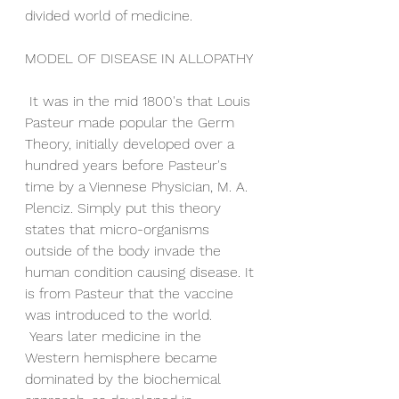
divided world of medicine.
MODEL OF DISEASE IN ALLOPATHY
 It was in the mid 1800's that Louis 
Pasteur made popular the Germ 
Theory, initially developed over a 
hundred years before Pasteur's 
time by a Viennese Physician, M. A. 
Plenciz. Simply put this theory 
states that micro-organisms 
outside of the body invade the 
human condition causing disease. It 
is from Pasteur that the vaccine 
was introduced to the world. 
 Years later medicine in the 
Western hemisphere became 
dominated by the biochemical 