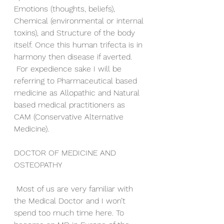
Emotions (thoughts, beliefs), 
Chemical (environmental or internal 
toxins), and Structure of the body 
itself. Once this human trifecta is in 
harmony then disease if averted.
 For expedience sake I will be 
referring to Pharmaceutical based 
medicine as Allopathic and Natural 
based medical practitioners as 
CAM (Conservative Alternative 
Medicine). 
DOCTOR OF MEDICINE AND 
OSTEOPATHY
 Most of us are very familiar with 
the Medical Doctor and I won’t 
spend too much time here. To 