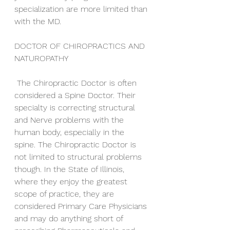
specialization are more limited than 
with the MD.
DOCTOR OF CHIROPRACTICS AND 
NATUROPATHY
 The Chiropractic Doctor is often 
considered a Spine Doctor. Their 
specialty is correcting structural 
and Nerve problems with the 
human body, especially in the 
spine. The Chiropractic Doctor is 
not limited to structural problems 
though. In the State of Illinois, 
where they enjoy the greatest 
scope of practice, they are 
considered Primary Care Physicians 
and may do anything short of 