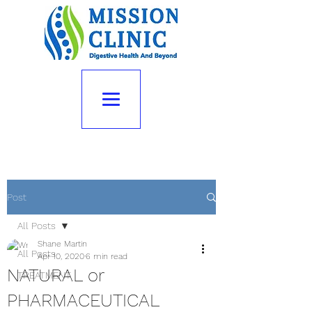
Post
All Posts
Shane Martin
All Posts
Apr 10, 2020
6 min read
NATURAL or
TREATMENT
PHARMACEUTICAL