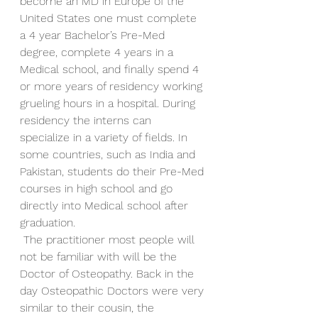
become an MD in Europe of the 
United States one must complete 
a 4 year Bachelor’s Pre-Med 
degree, complete 4 years in a 
Medical school, and finally spend 4 
or more years of residency working 
grueling hours in a hospital. During 
residency the interns can 
specialize in a variety of fields. In 
some countries, such as India and 
Pakistan, students do their Pre-Med 
courses in high school and go 
directly into Medical school after 
graduation.
 The practitioner most people will 
not be familiar with will be the 
Doctor of Osteopathy. Back in the 
day Osteopathic Doctors were very 
similar to their cousin, the 