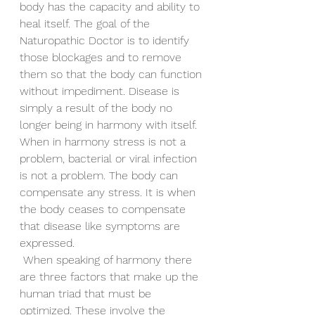
body has the capacity and ability to 
heal itself. The goal of the 
Naturopathic Doctor is to identify 
those blockages and to remove 
them so that the body can function 
without impediment. Disease is 
simply a result of the body no 
longer being in harmony with itself. 
When in harmony stress is not a 
problem, bacterial or viral infection 
is not a problem. The body can 
compensate any stress. It is when 
the body ceases to compensate 
that disease like symptoms are 
expressed. 
 When speaking of harmony there 
are three factors that make up the 
human triad that must be 
optimized. These involve the 