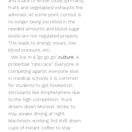
and a lack of whole foods (primarily 
fruits and vegetables) exhausts the 
adrenals. At some point cortisol is 
no longer being excreted in the 
needed amounts and blood sugar 
levels are not regulated properly. 
This leads to energy issues, low 
blood pressure, etc. 
  We live in a "go go go" 
culture
. A 
proberbial "rate race." Everyone is 
competing against everyone else. 
In medical schools it is common 
for students to get hooked on 
stimulants like Amphetamine due 
to the high competition. Truck 
drivers down Monster drinks to 
stay awake driving at night. 
Machinists working 3rd shift down 
cups of instant coffee to stay 