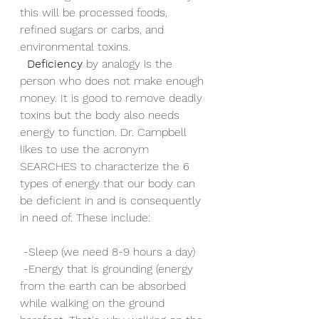
this will be processed foods, 
refined sugars or carbs, and 
environmental toxins.
Deficiency
 by analogy is the 
person who does not make enough 
money. It is good to remove deadly 
toxins but the body also needs 
energy to function. Dr. Campbell 
likes to use the acronym 
SEARCHES to characterize the 6 
types of energy that our body can 
be deficient in and is consequently 
in need of. These include: 
 -Sleep (we need 8-9 hours a day)
 -Energy that is grounding (energy 
from the earth can be absorbed 
while walking on the ground 