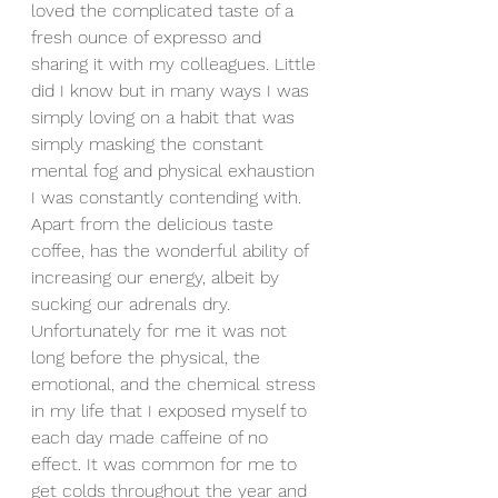
loved the complicated taste of a 
fresh ounce of expresso and 
sharing it with my colleagues. Little 
did I know but in many ways I was 
simply loving on a habit that was 
simply masking the constant 
mental fog and physical exhaustion 
I was constantly contending with. 
Apart from the delicious taste 
coffee, has the wonderful ability of 
increasing our energy, albeit by 
sucking our adrenals dry. 
Unfortunately for me it was not 
long before the physical, the 
emotional, and the chemical stress 
in my life that I exposed myself to 
each day made caffeine of no 
effect. It was common for me to 
get colds throughout the year and 