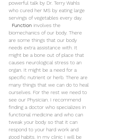
powerful talk by Dr. Terry Wahls 
who cured her MS by eating large 
servings of vegetables every day.
Function
 involves the 
biomechanics of our body. There 
are some things that our body 
needs extra assistance with. It 
might be a bone out of place that 
causes neurological stress to an 
organ. It might be a need for a 
specific nutrient or herb. There are 
many things that we can do to heal 
ourselves. For the rest we need to 
see our Physician. I recommend 
finding a doctor who specializes in 
functional medicine and who can 
tweak your body so that it can 
respond to your hard work and 
good habits. In my clinic I will be 