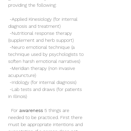
providing the following:
 -Applied Kinesiology (for internal 
diagnosis and treatment)
 -Nutritional response therapy 
(supplement and herb support)
 -Neuro emotional technique (a 
technique used by psychologists to 
soften harsh emotional narratives)
 -Meridian therapy (non invasive 
acupuncture)
 -Iridology (for internal diagnosis)
 -Lab tests and draws (for patients 
in Illinois)
  For 
awareness
 5 things are 
needed to be practiced. First there 
must be appropriate intentions and 