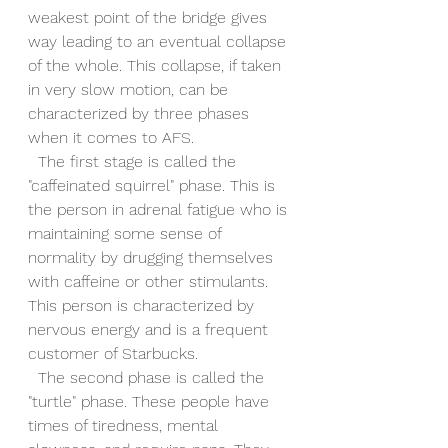
weakest point of the bridge gives 
way leading to an eventual collapse 
of the whole. This collapse, if taken 
in very slow motion, can be 
characterized by three phases 
when it comes to AFS.
  The first stage is called the 
"caffeinated squirrel" phase. This is 
the person in adrenal fatigue who is 
maintaining some sense of 
normality by drugging themselves 
with caffeine or other stimulants. 
This person is characterized by 
nervous energy and is a frequent 
customer of Starbucks.
  The second phase is called the 
"turtle" phase. These people have 
times of tiredness, mental 