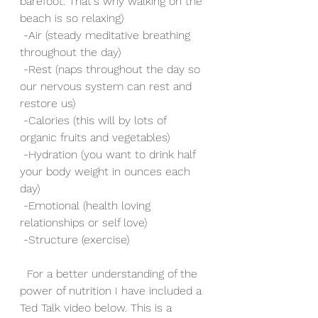
barefoot. That's why walking on the 
beach is so relaxing)
 -Air (steady meditative breathing 
throughout the day)
 -Rest (naps throughout the day so 
our nervous system can rest and 
restore us)
 -Calories (this will by lots of 
organic fruits and vegetables)
 -Hydration (you want to drink half 
your body weight in ounces each 
day)
 -Emotional (health loving 
relationships or self love)
 -Structure (exercise)
  For a better understanding of the 
power of nutrition I have included a 
Ted Talk video below. This is a 