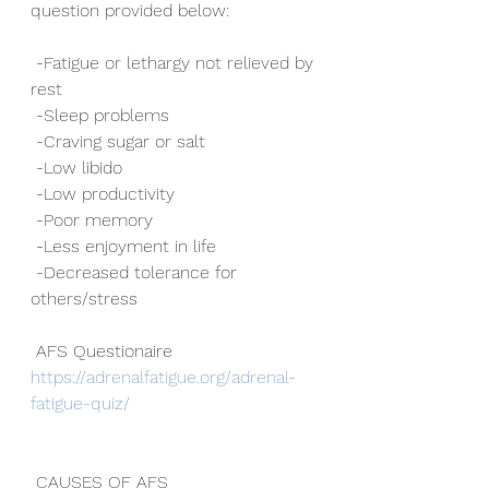
question provided below:
 -Fatigue or lethargy not relieved by 
rest
 -Sleep problems
 -Craving sugar or salt
 -Low libido
 -Low productivity
 -Poor memory
 -Less enjoyment in life
 -Decreased tolerance for 
others/stress
 AFS Questionaire 
https://adrenalfatigue.org/adrenal-
fatigue-quiz/
 CAUSES OF AFS