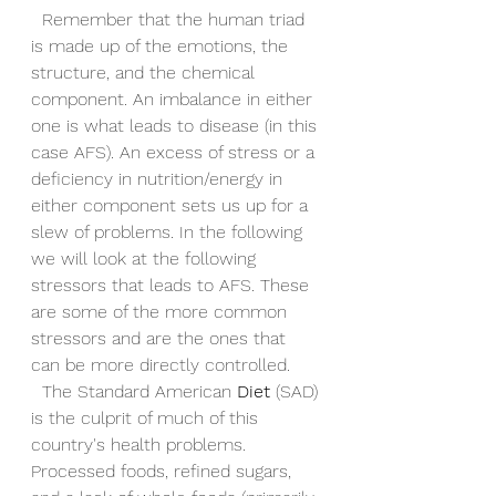
  Remember that the human triad 
is made up of the emotions, the 
structure, and the chemical 
component. An imbalance in either 
one is what leads to disease (in this 
case AFS). An excess of stress or a 
deficiency in nutrition/energy in 
either component sets us up for a 
slew of problems. In the following 
we will look at the following 
stressors that leads to AFS. These 
are some of the more common 
stressors and are the ones that 
can be more directly controlled.
  The Standard American 
Diet
 (SAD) 
is the culprit of much of this 
country's health problems. 
Processed foods, refined sugars, 