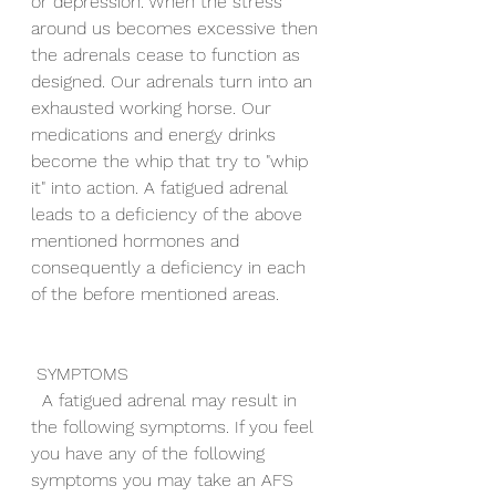
or depression. When the stress 
around us becomes excessive then 
the adrenals cease to function as 
designed. Our adrenals turn into an 
exhausted working horse. Our 
medications and energy drinks 
become the whip that try to "whip 
it" into action. A fatigued adrenal 
leads to a deficiency of the above 
mentioned hormones and 
consequently a deficiency in each 
of the before mentioned areas.
 SYMPTOMS
  A fatigued adrenal may result in 
the following symptoms. If you feel 
you have any of the following 
symptoms you may take an AFS 