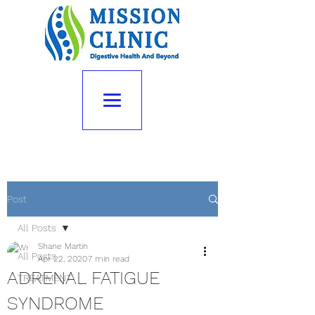
Post
All Posts
Shane Martin
All Posts
Apr 22, 2020
7 min read
ADRENAL FATIGUE
TREATMENT
SYNDROME