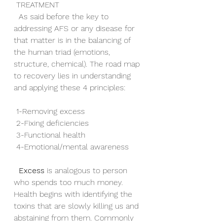
 TREATMENT
  As said before the key to 
addressing AFS or any disease for 
that matter is in the balancing of 
the human triad (emotions, 
structure, chemical). The road map 
to recovery lies in understanding 
and applying these 4 principles:
 1-Removing excess
 2-Fixing deficiencies
 3-Functional health
 4-Emotional/mental awareness
Excess
 is analogous to person 
who spends too much money. 
Health begins with identifying the 
toxins that are slowly killing us and 
abstaining from them. Commonly 