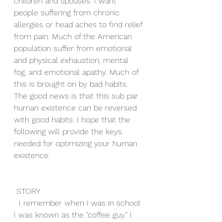
children and spouses. I want 
people suffering from chronic 
allergies or head aches to find relief 
from pain. Much of the American 
population suffer from emotional 
and physical exhaustion, mental 
fog, and emotional apathy. Much of 
this is brought on by bad habits. 
The good news is that this sub par 
human existence can be reversed 
with good habits. I hope that the 
following will provide the keys 
needed for optimizing your human 
existence.
 STORY
  I remember when I was in school 
I was known as the "coffee guy." I 