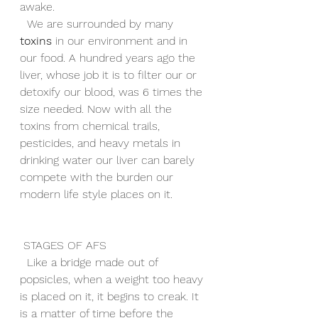
awake. 
  We are surrounded by many 
toxins
 in our environment and in 
our food. A hundred years ago the 
liver, whose job it is to filter our or 
detoxify our blood, was 6 times the 
size needed. Now with all the 
toxins from chemical trails, 
pesticides, and heavy metals in 
drinking water our liver can barely 
compete with the burden our 
modern life style places on it. 
 STAGES OF AFS
  Like a bridge made out of 
popsicles, when a weight too heavy 
is placed on it, it begins to creak. It 
is a matter of time before the 