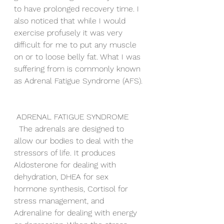
to have prolonged recovery time. I 
also noticed that while I would 
exercise profusely it was very 
difficult for me to put any muscle 
on or to loose belly fat. What I was 
suffering from is commonly known 
as Adrenal Fatigue Syndrome (AFS). 
 ADRENAL FATIGUE SYNDROME
  The adrenals are designed to 
allow our bodies to deal with the 
stressors of life. It produces 
Aldosterone for dealing with 
dehydration, DHEA for sex 
hormone synthesis, Cortisol for 
stress management, and 
Adrenaline for dealing with energy 