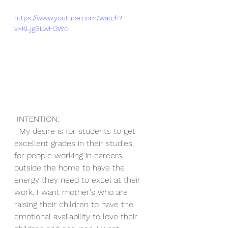
https://www.youtube.com/watch?
v=KLjgBLwH3Wc
 INTENTION:
  My desire is for students to get 
excellent grades in their studies, 
for people working in careers 
outside the home to have the 
energy they need to excel at their 
work. I want mother's who are 
raising their children to have the 
emotional availability to love their 