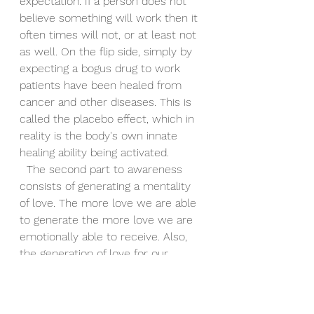
expectation. If a person does not 
believe something will work then it 
often times will not, or at least not 
as well. On the flip side, simply by 
expecting a bogus drug to work 
patients have been healed from 
cancer and other diseases. This is 
called the placebo effect, which in 
reality is the body's own innate 
healing ability being activated.
  The second part to awareness 
consists of generating a mentality 
of love. The more love we are able 
to generate the more love we are 
emotionally able to receive. Also, 
the generation of love for our 
fellow man, especially when it is 
not deserved, increases our own 
sense of value and power. 