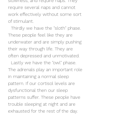
slowness, and require naps. They 
require several naps and cannot 
work effectively without some sort 
of stimulant.
  Thirdly we have the "sloth" phase. 
These people feel like they are 
underwater and are simply pushing 
their way through life. They are 
often depressed and unmotivated.
  Lastly we have the "owl" phase. 
The adrenals play an important role 
in maintaining a normal sleep 
pattern. If our cortisol levels are 
dysfunctional then our sleep 
patterns suffer. These people have 
trouble sleeping at night and are 
exhausted for the rest of the day.