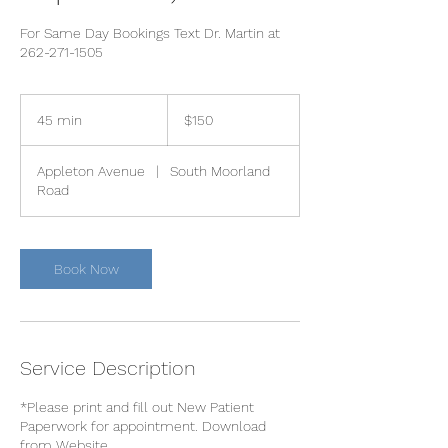
For Same Day Bookings Text Dr. Martin at
262-271-1505
150
US
45 min
4
$150
dollars
5
m
Appleton Avenue
|
South Moorland
i
Road
n
Book Now
Service Description
*Please print and fill out New Patient
Paperwork for appointment. Download
from Website.