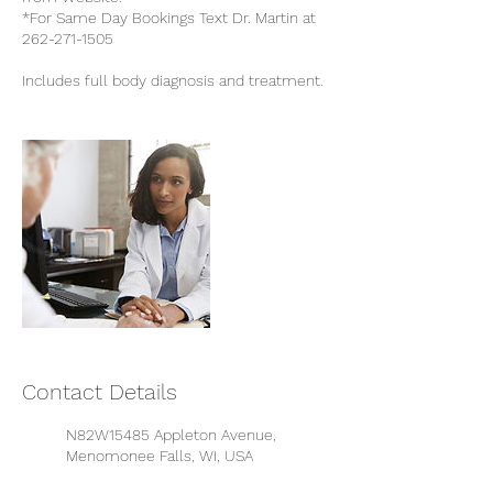
*For Same Day Bookings Text Dr. Martin at
262-271-1505
Includes full body diagnosis and treatment.
Contact Details
N82W15485 Appleton Avenue,
Menomonee Falls, WI, USA