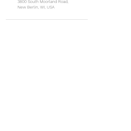
3800 South Moorland Road,
New Berlin, WI, USA
QUICK LINKS
About Dr. Martin
Book an Appointment
Discount Packages
Patient Portal
Microgreens
Refund Policy
Disclaimer
SERVICES
Applied Kinesiology
Chiropractic Adjustments