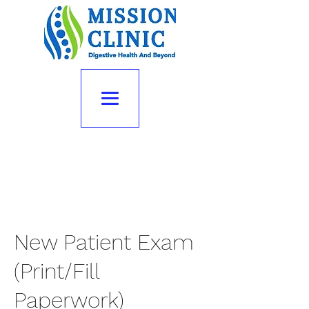
New Patient Exam
(Print/Fill
Paperwork)