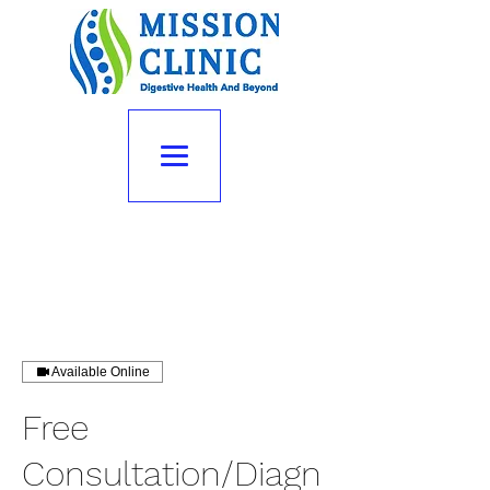
Available Online
Free
Consultation/Diagn