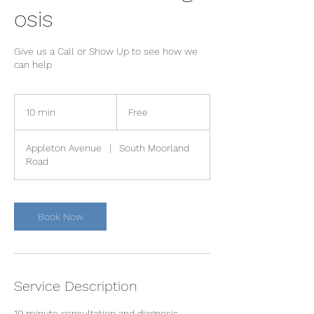
osis
Give us a Call or Show Up to see how we
can help
Free
10 min
1
Free
0
m
Appleton Avenue
|
South Moorland
i
Road
n
Book Now
Service Description
10 minute consultation and diagnosis