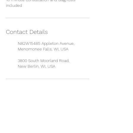
included
Contact Details
N82W15485 Appleton Avenue,
Menomonee Falls, WI, USA
3800 South Moorland Road,
New Berlin, WI, USA
QUICK LINKS
About Dr. Martin